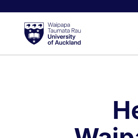
H
Waip