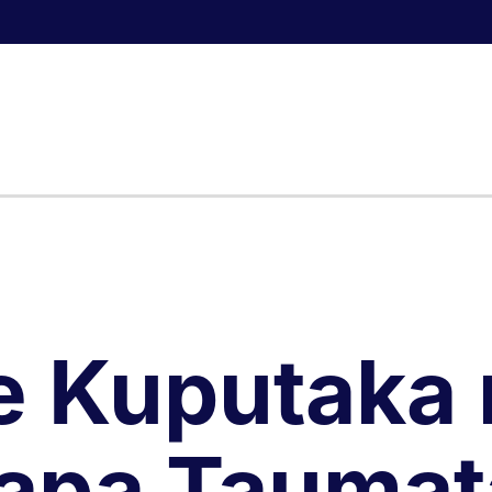
e Kuputaka 
apa Taumat