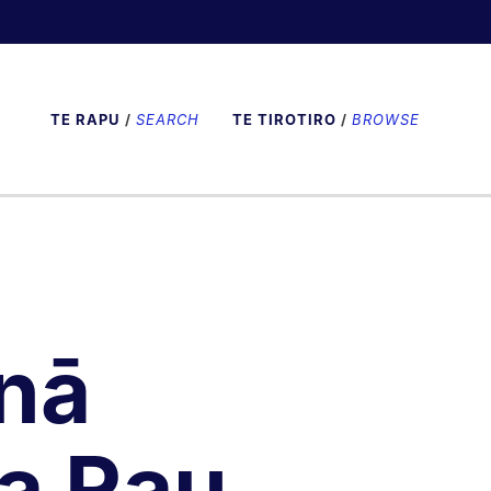
TE RAPU
/
SEARCH
TE TIROTIRO
/
BROWSE
nā
a Rau