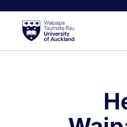
H
Waip