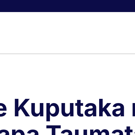
e Kuputaka 
apa Taumat