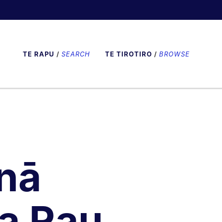
TE RAPU
/
SEARCH
TE TIROTIRO
/
BROWSE
nā
a Rau