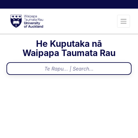
He Kuputaka nā
Waipapa Taumata Rau