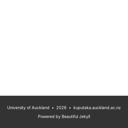
University of Auckland
• 2026 •
kuputaka.auckland.ac.nz
Powered by
Beautiful Jekyll