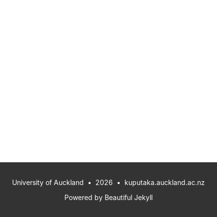
University of Auckland
• 2026 •
kuputaka.auckland.ac.nz
Powered by
Beautiful Jekyll