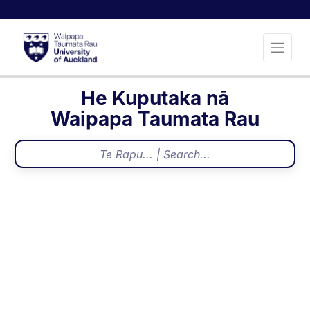
He Kuputaka nā
Waipapa Taumata Rau