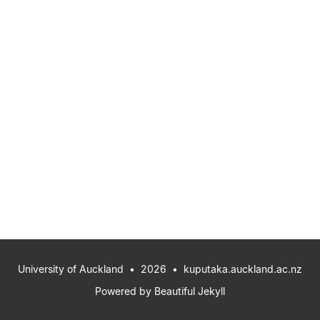
University of Auckland
• 2026 •
kuputaka.auckland.ac.nz
Powered by
Beautiful Jekyll