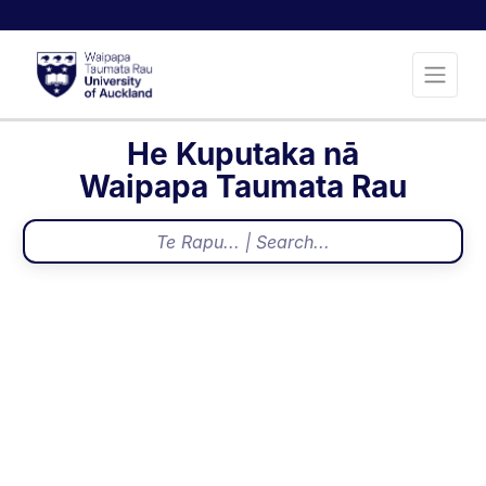
He Kuputaka nā
Waipapa Taumata Rau