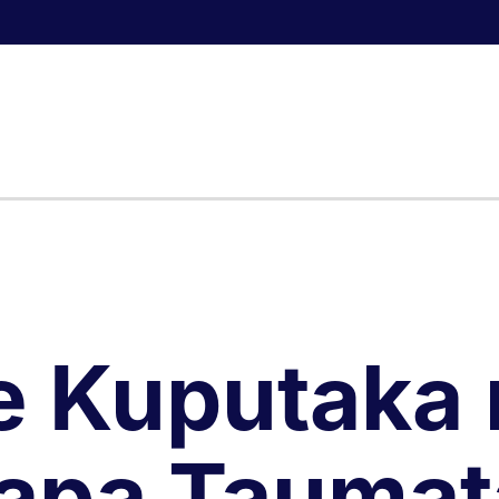
e Kuputaka 
apa Taumat