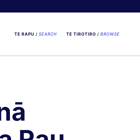
TE RAPU
/
SEARCH
TE TIROTIRO
/
BROWSE
nā
a Rau