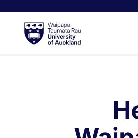
H
Waip