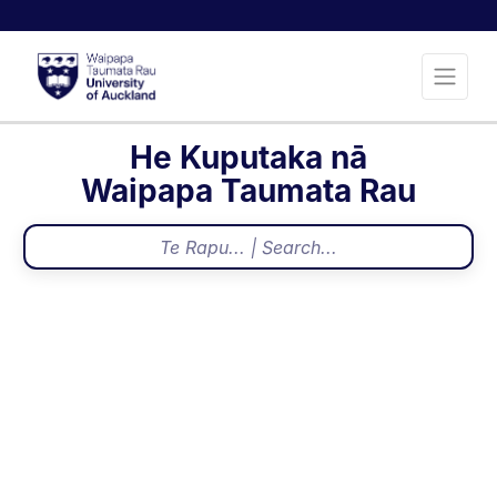
He Kuputaka nā
Waipapa Taumata Rau