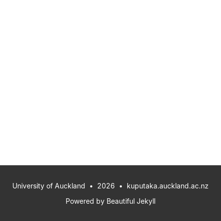
University of Auckland
• 2026 •
kuputaka.auckland.ac.nz
Powered by
Beautiful Jekyll