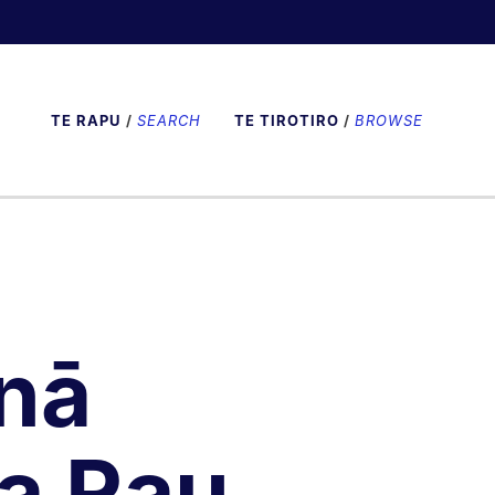
TE RAPU
/
SEARCH
TE TIROTIRO
/
BROWSE
nā
a Rau