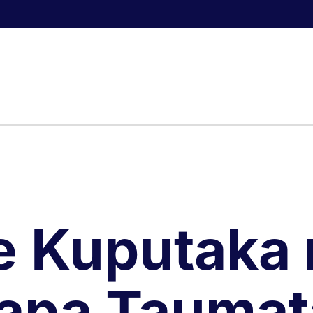
e Kuputaka 
apa Taumat