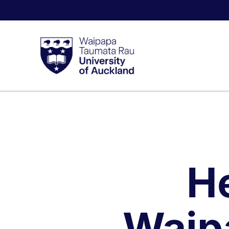
H
Waip