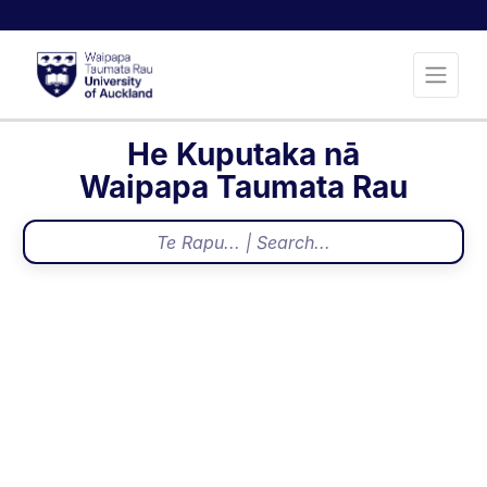
He Kuputaka nā
Waipapa Taumata Rau