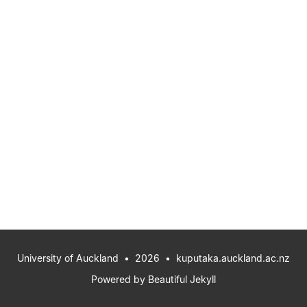
University of Auckland
• 2026 •
kuputaka.auckland.ac.nz
Powered by
Beautiful Jekyll