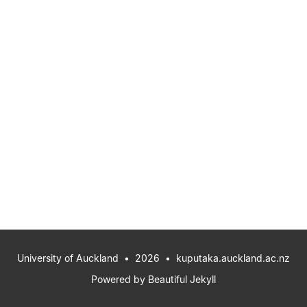
University of Auckland
• 2026 •
kuputaka.auckland.ac.nz
Powered by
Beautiful Jekyll