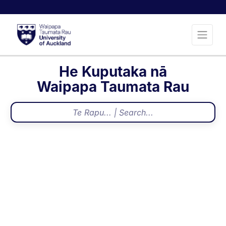
He Kuputaka nā
Waipapa Taumata Rau