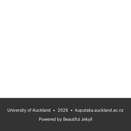
University of Auckland
• 2026 •
kuputaka.auckland.ac.nz
Powered by
Beautiful Jekyll