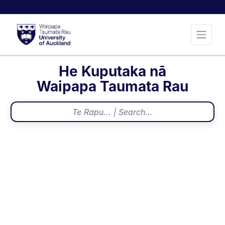
He Kuputaka nā
Waipapa Taumata Rau