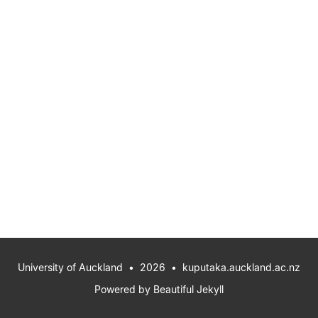
University of Auckland
• 2026 •
kuputaka.auckland.ac.nz
Powered by
Beautiful Jekyll