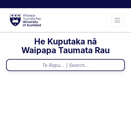
He Kuputaka nā
Waipapa Taumata Rau