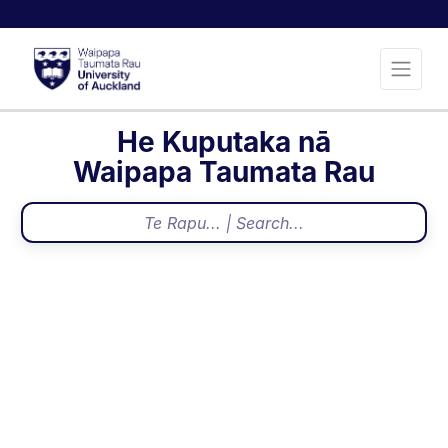
He Kuputaka nā
Waipapa Taumata Rau