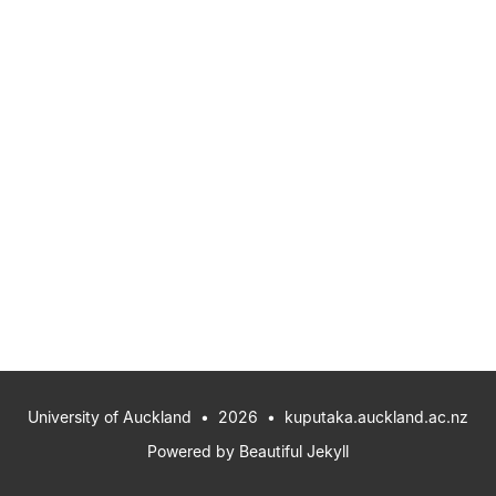
University of Auckland
• 2026 •
kuputaka.auckland.ac.nz
Powered by
Beautiful Jekyll