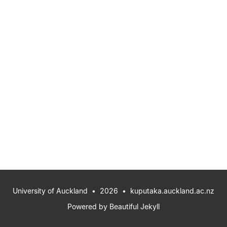
University of Auckland
• 2026 •
kuputaka.auckland.ac.nz
Powered by
Beautiful Jekyll