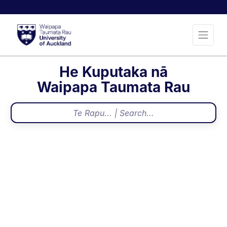
He Kuputaka nā
Waipapa Taumata Rau