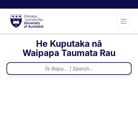
He Kuputaka nā
Waipapa Taumata Rau