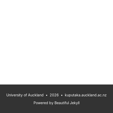
University of Auckland
• 2026 •
kuputaka.auckland.ac.nz
Powered by
Beautiful Jekyll