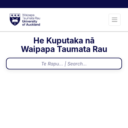
He Kuputaka nā
Waipapa Taumata Rau