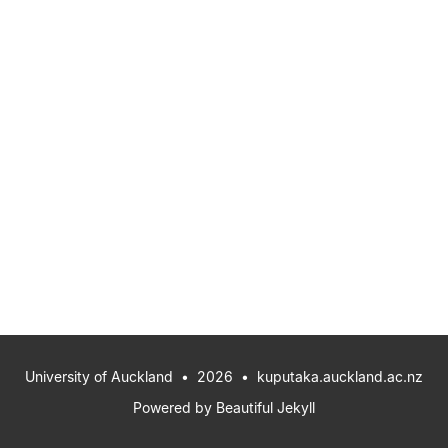
University of Auckland
• 2026 •
kuputaka.auckland.ac.nz
Powered by
Beautiful Jekyll