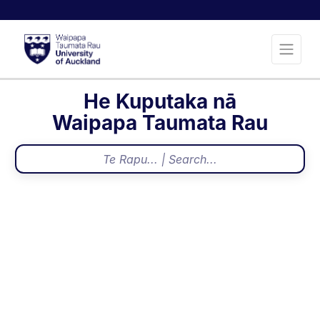
He Kuputaka nā
Waipapa Taumata Rau