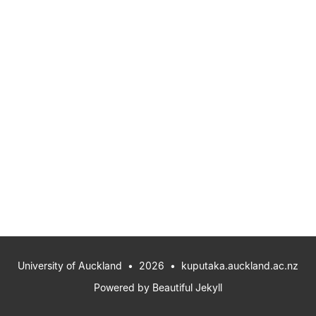
University of Auckland
• 2026 •
kuputaka.auckland.ac.nz
Powered by
Beautiful Jekyll