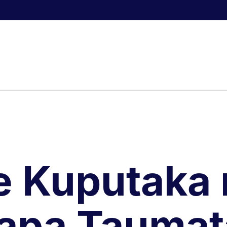
e Kuputaka 
apa Taumat