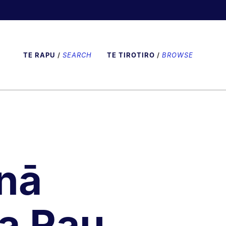
TE RAPU
/
SEARCH
TE TIROTIRO
/
BROWSE
nā
a Rau