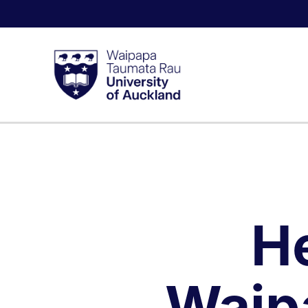
H
Waip