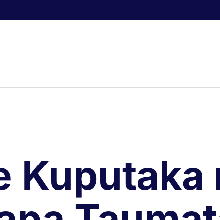
e Kuputaka 
apa Taumat