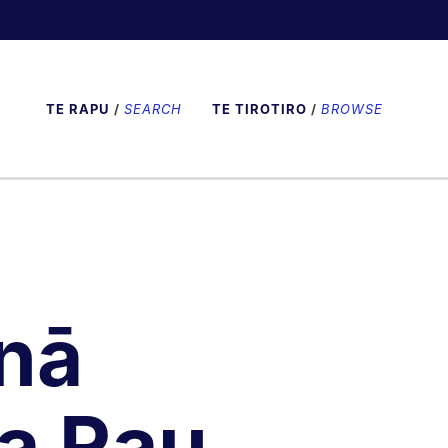
TE RAPU
/
SEARCH
TE TIROTIRO
/
BROWSE
nā
a Rau