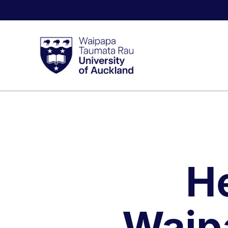
H
Waip