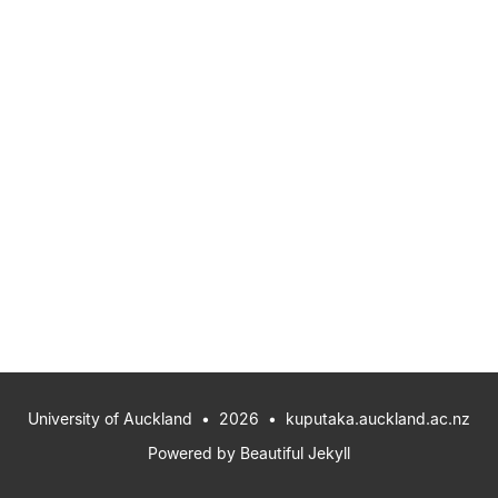
University of Auckland
• 2026 •
kuputaka.auckland.ac.nz
Powered by
Beautiful Jekyll