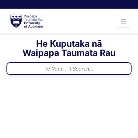
He Kuputaka nā
Waipapa Taumata Rau