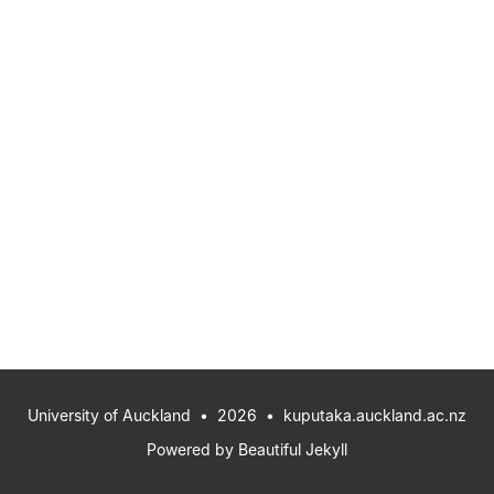
University of Auckland
• 2026 •
kuputaka.auckland.ac.nz
Powered by
Beautiful Jekyll