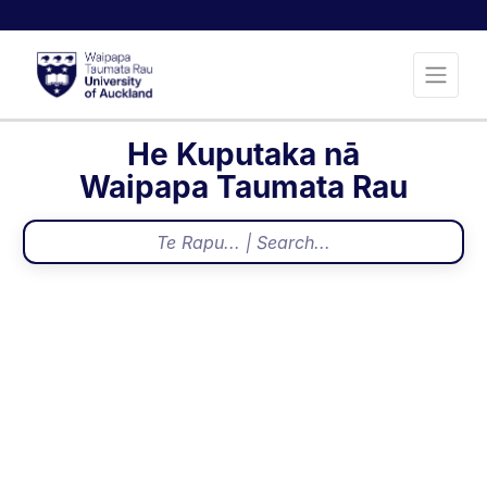
He Kuputaka nā
Waipapa Taumata Rau