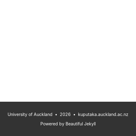
University of Auckland
• 2026 •
kuputaka.auckland.ac.nz
Powered by
Beautiful Jekyll