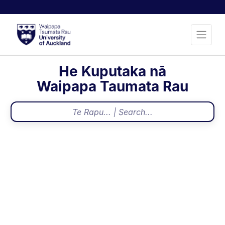
He Kuputaka nā
Waipapa Taumata Rau