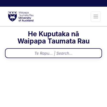
He Kuputaka nā
Waipapa Taumata Rau