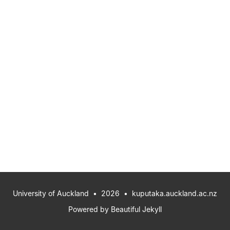
University of Auckland
• 2026 •
kuputaka.auckland.ac.nz
Powered by
Beautiful Jekyll