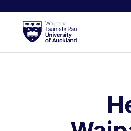
H
Waip