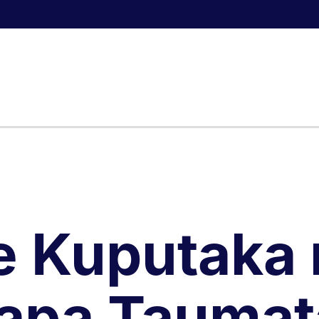
e Kuputaka 
apa Taumat