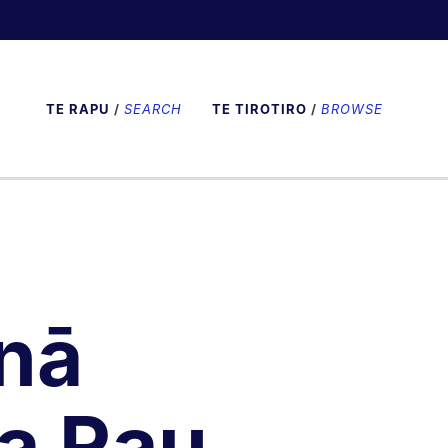
TE RAPU
/
SEARCH
TE TIROTIRO
/
BROWSE
nā
a Rau