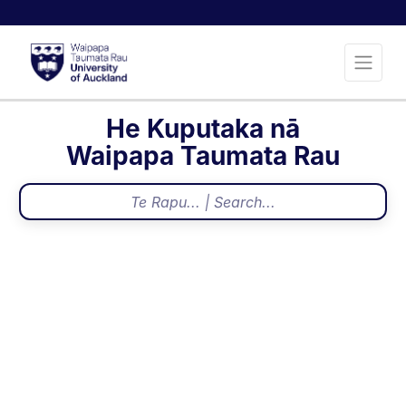
He Kuputaka nā
Waipapa Taumata Rau