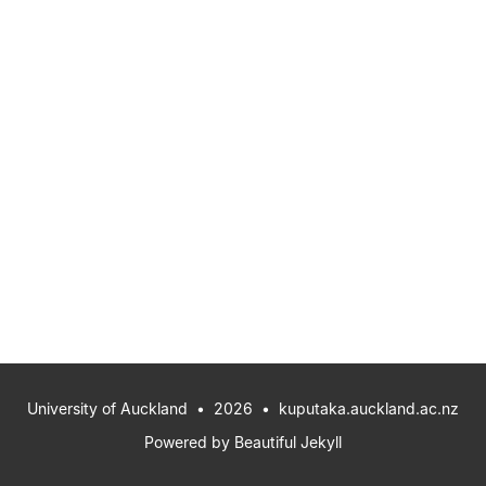
University of Auckland
• 2026 •
kuputaka.auckland.ac.nz
Powered by
Beautiful Jekyll