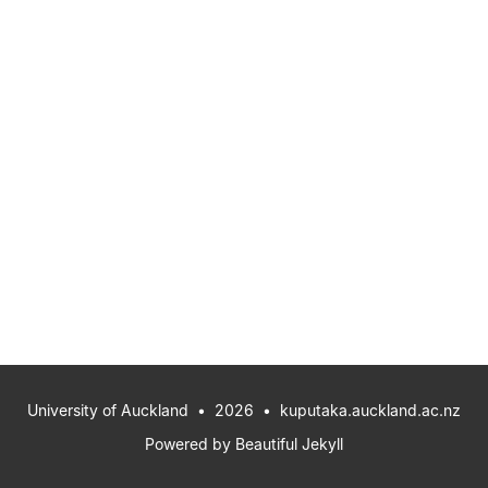
University of Auckland
• 2026 •
kuputaka.auckland.ac.nz
Powered by
Beautiful Jekyll