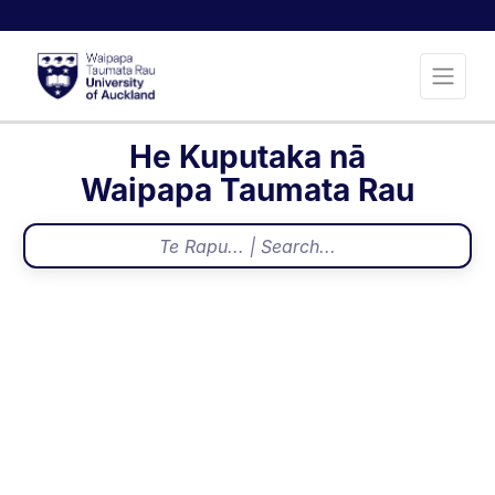
He Kuputaka nā
Waipapa Taumata Rau