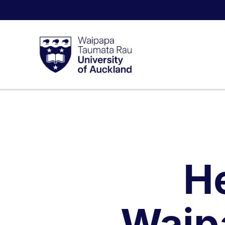
H
Waip