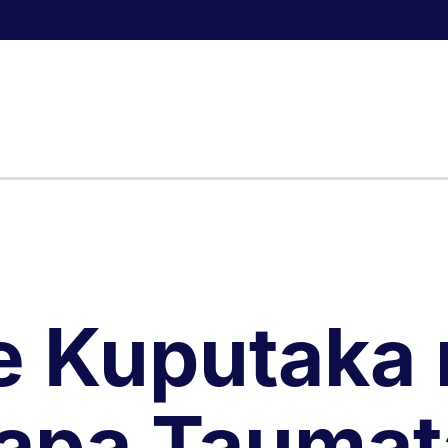
e Kuputaka 
apa Taumat