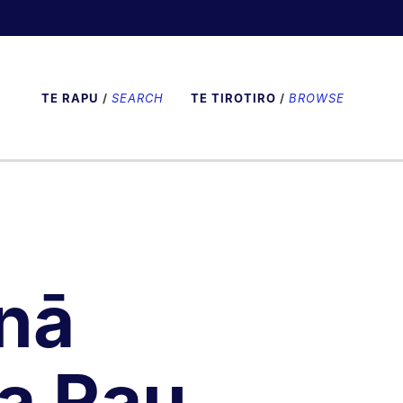
TE RAPU
/
SEARCH
TE TIROTIRO
/
BROWSE
nā
a Rau