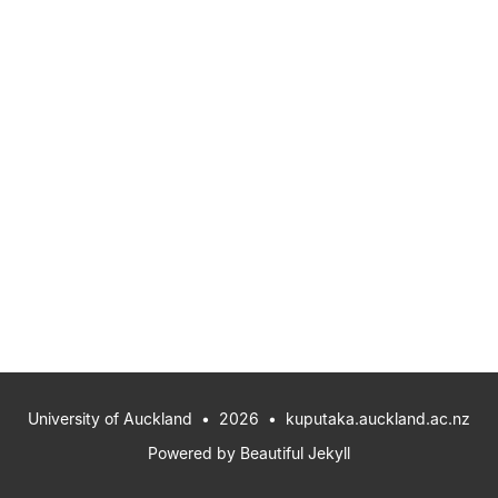
University of Auckland
• 2026 •
kuputaka.auckland.ac.nz
Powered by
Beautiful Jekyll