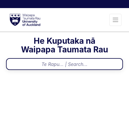
He Kuputaka nā
Waipapa Taumata Rau