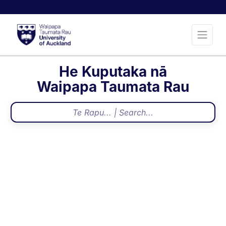
He Kuputaka nā
Waipapa Taumata Rau