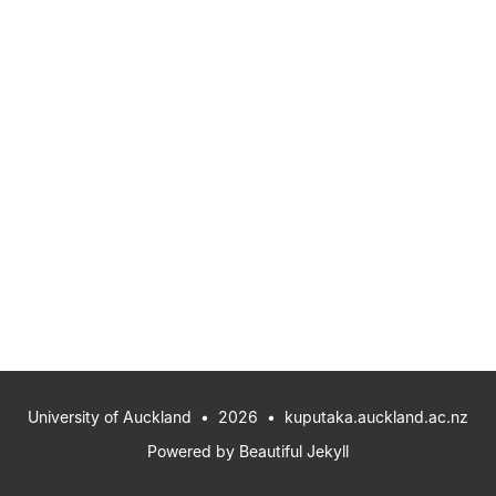
University of Auckland
• 2026 •
kuputaka.auckland.ac.nz
Powered by
Beautiful Jekyll