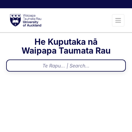
He Kuputaka nā
Waipapa Taumata Rau