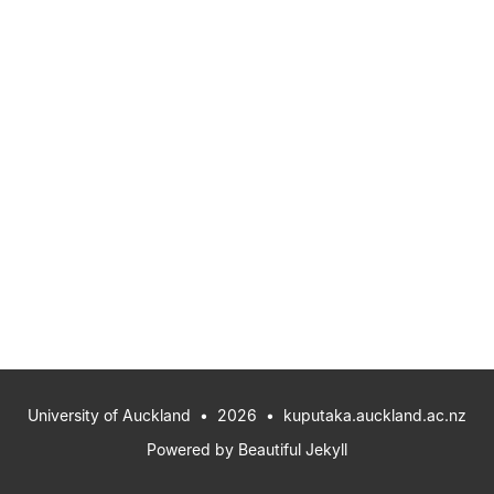
University of Auckland
• 2026 •
kuputaka.auckland.ac.nz
Powered by
Beautiful Jekyll