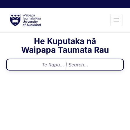
He Kuputaka nā
Waipapa Taumata Rau