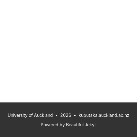
University of Auckland
• 2026 •
kuputaka.auckland.ac.nz
Powered by
Beautiful Jekyll