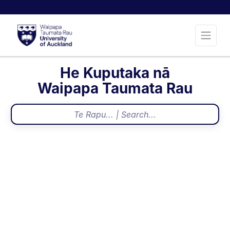
He Kuputaka nā
Waipapa Taumata Rau