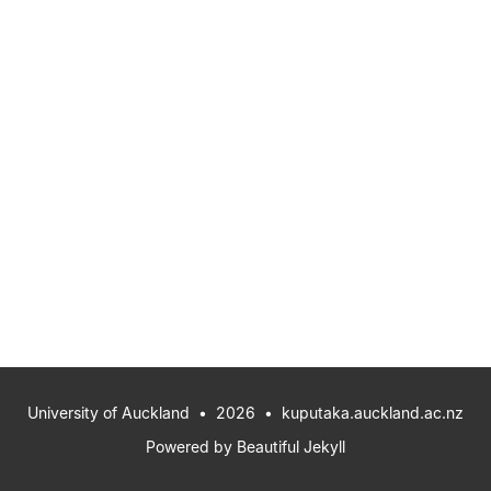
University of Auckland
• 2026 •
kuputaka.auckland.ac.nz
Powered by
Beautiful Jekyll