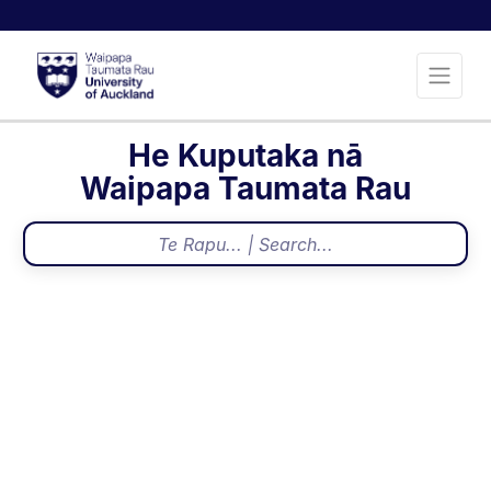
He Kuputaka nā
Waipapa Taumata Rau