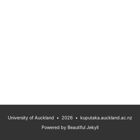
University of Auckland
• 2026 •
kuputaka.auckland.ac.nz
Powered by
Beautiful Jekyll