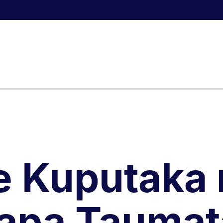
e Kuputaka 
apa Taumat