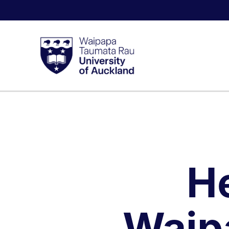
H
Waip