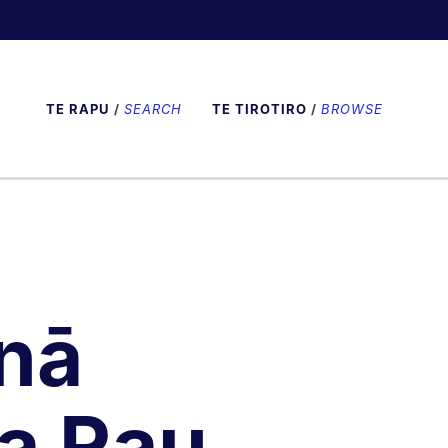
TE RAPU
/
SEARCH
TE TIROTIRO
/
BROWSE
nā
a Rau