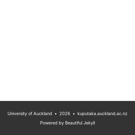
University of Auckland
• 2026 •
kuputaka.auckland.ac.nz
Powered by
Beautiful Jekyll