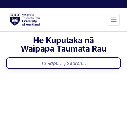
He Kuputaka nā
Waipapa Taumata Rau