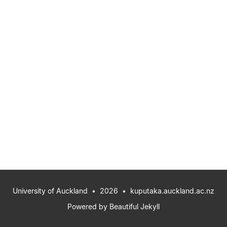
University of Auckland
• 2026 •
kuputaka.auckland.ac.nz
Powered by
Beautiful Jekyll