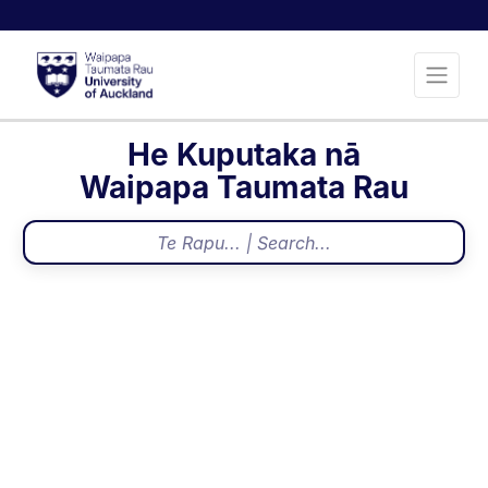
He Kuputaka nā
Waipapa Taumata Rau