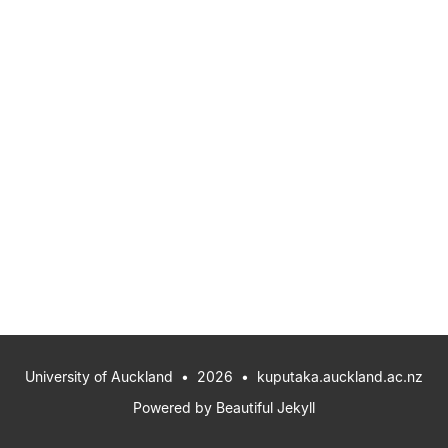
University of Auckland
• 2026 •
kuputaka.auckland.ac.nz
Powered by
Beautiful Jekyll