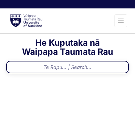
He Kuputaka nā
Waipapa Taumata Rau